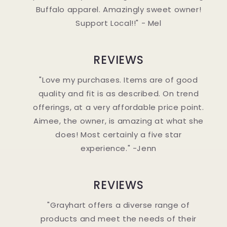
Buffalo apparel. Amazingly sweet owner!
Support Local!!" - Mel
REVIEWS
"Love my purchases. Items are of good
quality and fit is as described. On trend
offerings, at a very affordable price point.
Aimee, the owner, is amazing at what she
does! Most certainly a five star
experience." -Jenn
REVIEWS
"Grayhart offers a diverse range of
products and meet the needs of their