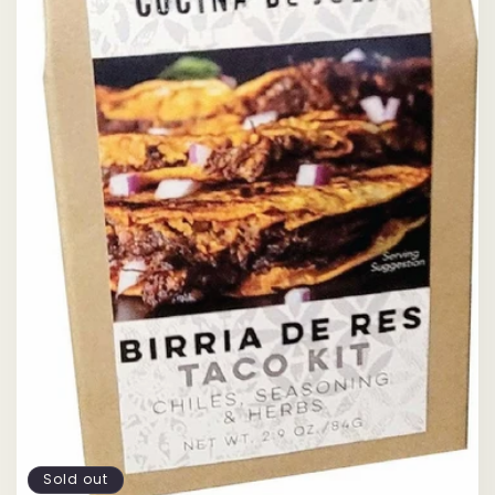
Sold out