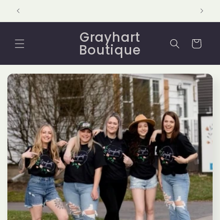
Skip to
content
Grayhart
Cart
Boutique