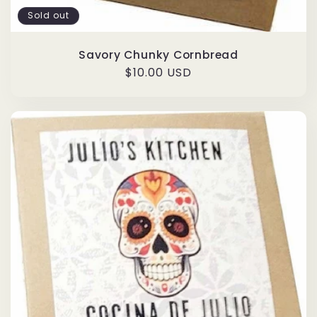
Sold out
Savory Chunky Cornbread
Regular
$10.00 USD
price