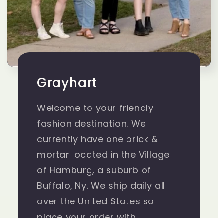
Grayhart
Welcome to your friendly
fashion destination. We
currently have one brick &
mortar located in the Village
of Hamburg, a suburb of
Buffalo, Ny. We ship daily all
over the United States so
place your order with