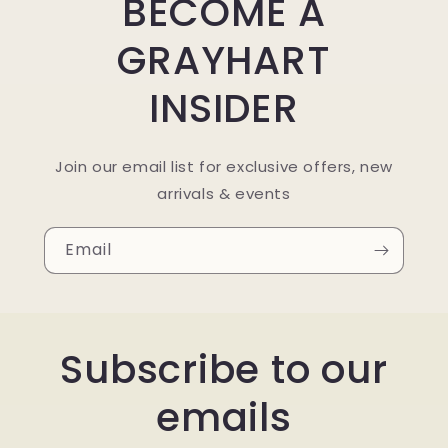
BECOME A
GRAYHART
INSIDER
Join our email list for exclusive offers, new
arrivals & events
Email
Subscribe to our
emails