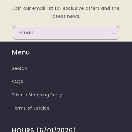
Join our email list for exclusive offers and the
latest news.
Email
Menu
Search
FAQS
Private Shopping Party
Terms of Service
HOURS (6/01/2026)