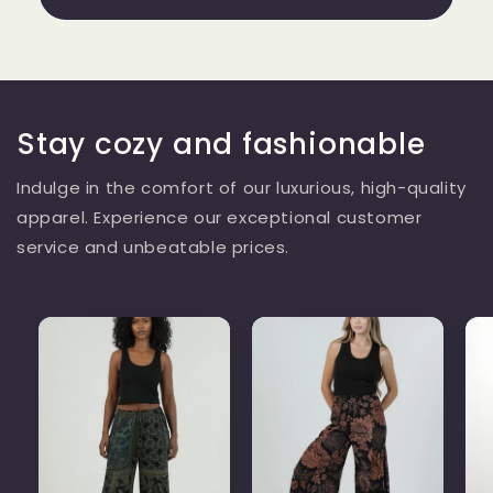
Stay cozy and fashionable
Indulge in the comfort of our luxurious, high-quality
apparel. Experience our exceptional customer
service and unbeatable prices.