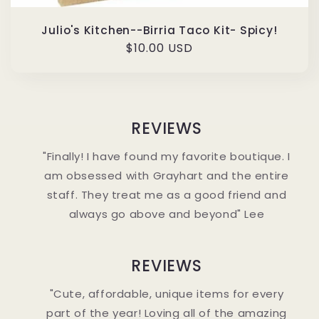
Julio's Kitchen--Birria Taco Kit- Spicy!
Regular
$10.00 USD
price
REVIEWS
"Finally! I have found my favorite boutique. I
am obsessed with Grayhart and the entire
staff. They treat me as a good friend and
always go above and beyond" Lee
REVIEWS
"Cute, affordable, unique items for every
part of the year! Loving all of the amazing