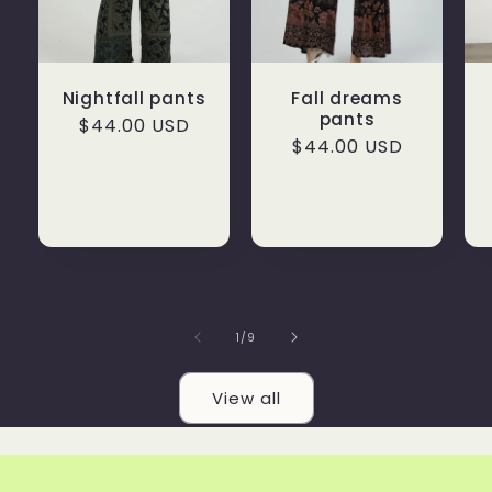
Nightfall pants
Fall dreams
pants
Regular
$44.00 USD
Regular
$44.00 USD
price
price
of
1
/
9
View all