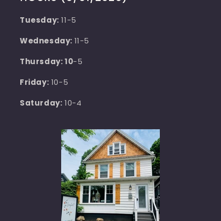
Tuesday:
11-5
Wednesday:
11-5
Thursday: 10
-5
Friday:
10-5
Saturday:
10-4