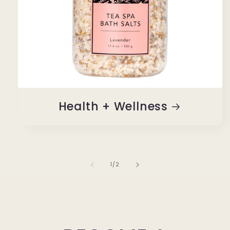
Health + Wellness
of
1
/
2