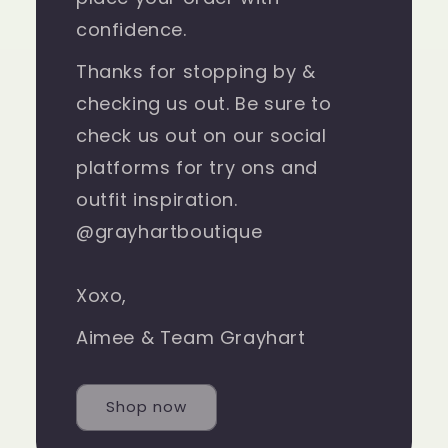
confidence.
Thanks for stopping by &
checking us out. Be sure to
check us out on our social
platforms for try ons and
outfit inspiration.
@grayhartboutique
Xoxo,
Aimee & Team Grayhart
Shop now