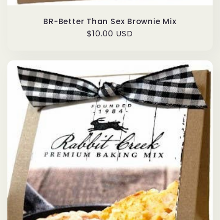
BR-Better Than Sex Brownie Mix
Regular
$10.00 USD
price