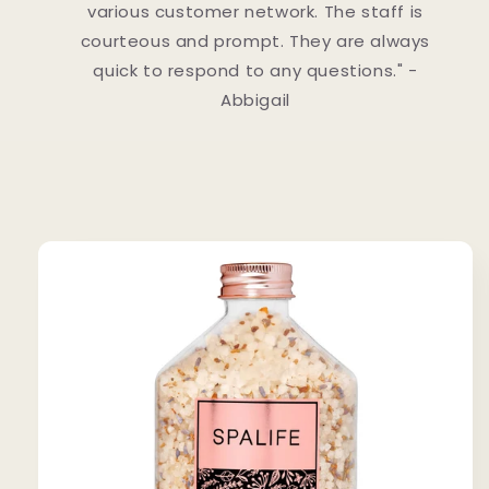
various customer network. The staff is
courteous and prompt. They are always
quick to respond to any questions." -
Abbigail