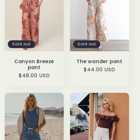
Sold out
Sold out
Canyon Breeze
The wander pant
pant
Regular
$44.00 USD
Regular
$48.00 USD
price
price