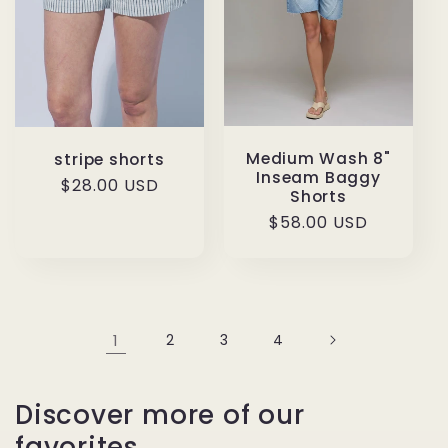
Medium Wash 8"
stripe shorts
Inseam Baggy
Regular
$28.00 USD
Shorts
price
Regular
$58.00 USD
price
1
2
3
4
Discover more of our
favorites