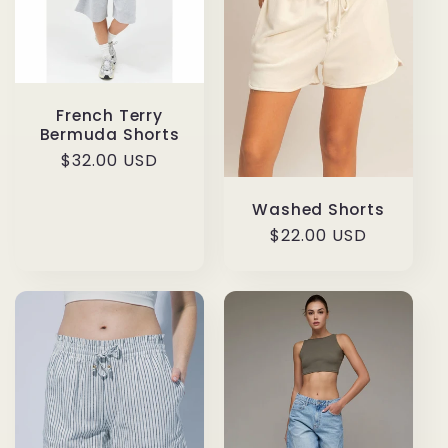
French Terry
Bermuda Shorts
Regular
$32.00 USD
price
Washed Shorts
Regular
$22.00 USD
price