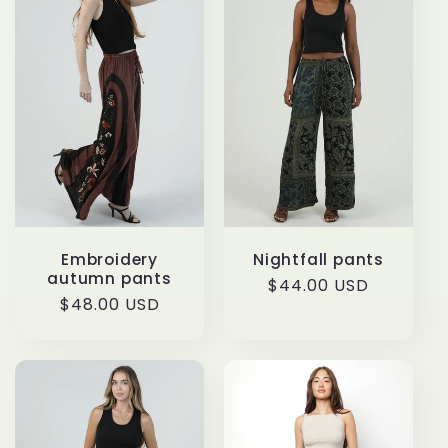
t
i
o
n
:
Embroidery
Nightfall pants
autumn pants
Regular
$44.00 USD
Regular
$48.00 USD
price
price