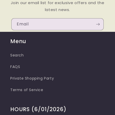
Join our email list for exclusive offers and the
latest news.
Email
Menu
Search
FAQS
Private Shopping Party
Terms of Service
HOURS (6/01/2026)