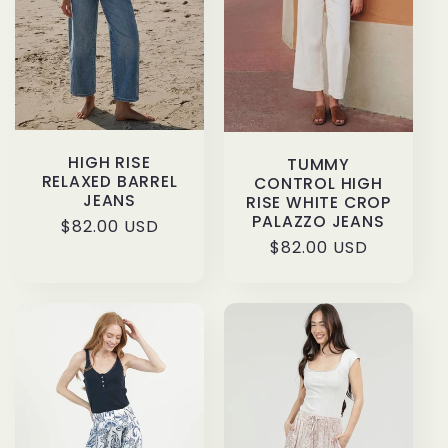
HIGH RISE
TUMMY
RELAXED BARREL
CONTROL HIGH
JEANS
RISE WHITE CROP
PALAZZO JEANS
Regular
$82.00 USD
Regular
$82.00 USD
price
price