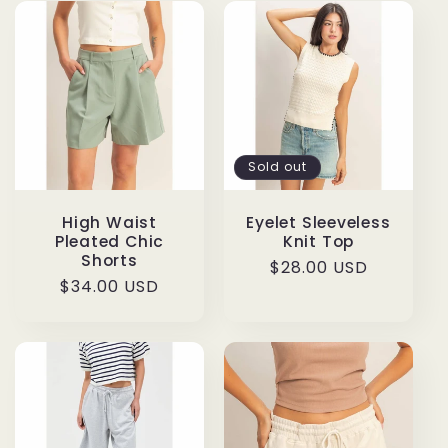
Sold out
High Waist
Eyelet Sleeveless
Pleated Chic
Knit Top
Shorts
Regular
$28.00 USD
Regular
$34.00 USD
price
price