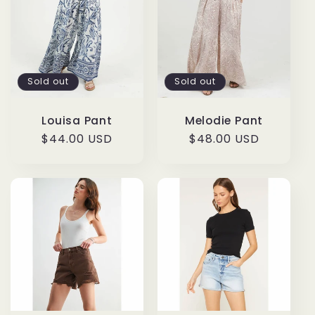
Sold out
Sold out
Louisa Pant
Melodie Pant
Regular
$44.00 USD
Regular
$48.00 USD
price
price