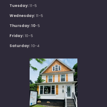
Tuesday:
11-5
Wednesday:
11-5
Thursday: 10
-5
Friday:
10-5
Saturday:
10-4