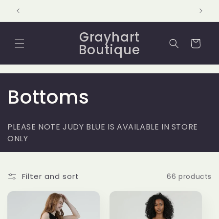
Skip to
content
Grayhart
Cart
Boutique
C
Bottoms
o
PLEASE NOTE JUDY BLUE IS AVAILABLE IN STORE
l
ONLY
l
Filter and sort
66 products
e
c