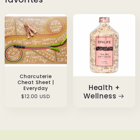
Charcuterie
Cheat Sheet |
Health +
Everyday
Wellness
Regular
$12.00 USD
price