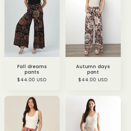
Fall dreams
Autumn days
pants
pant
Regular
$44.00 USD
Regular
$44.00 USD
price
price