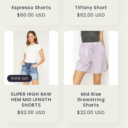
Espresso Shorts
Tiffany Short
Regular
$60.00 USD
Regular
$62.00 USD
price
price
Sold out
SUPER HIGH RAW
Mid Rise
HEM MID LENGTH
Drawstring
SHORTS
Shorts
Regular
$62.00 USD
Regular
$22.00 USD
price
price