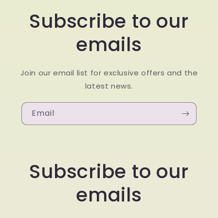
Subscribe to our
emails
Join our email list for exclusive offers and the
latest news.
Email
Subscribe to our
emails