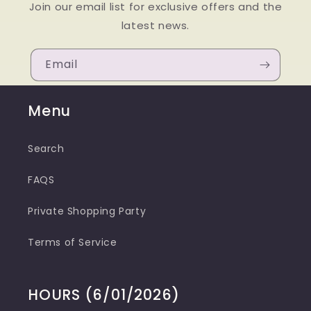
Join our email list for exclusive offers and the
latest news.
Email
Menu
Search
FAQS
Private Shopping Party
Terms of Service
HOURS (6/01/2026)