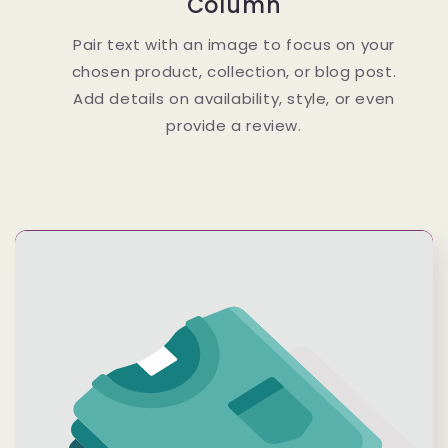
Column
Pair text with an image to focus on your
chosen product, collection, or blog post.
Add details on availability, style, or even
provide a review.