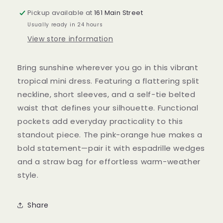
Pickup available at
161 Main Street
Usually ready in 24 hours
View store information
Bring sunshine wherever you go in this vibrant
tropical mini dress. Featuring a flattering split
neckline, short sleeves, and a self-tie belted
waist that defines your silhouette. Functional
pockets add everyday practicality to this
standout piece. The pink-orange hue makes a
bold statement—pair it with espadrille wedges
and a straw bag for effortless warm-weather
style.
Share