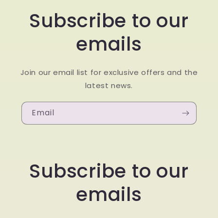
Subscribe to our
emails
Join our email list for exclusive offers and the
latest news.
Email
Subscribe to our
emails