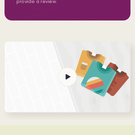
provide a review.