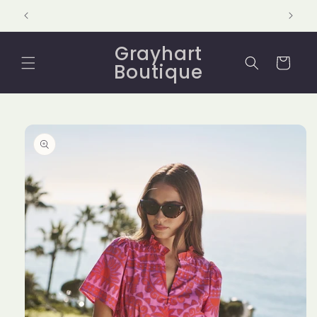
Skip to
content
Grayhart
Cart
Boutique
Skip to
product
information