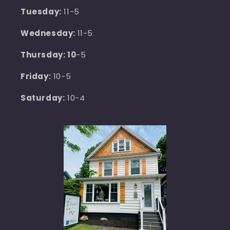
Tuesday:
11-5
Wednesday:
11-5
Thursday: 10
-5
Friday:
10-5
Saturday:
10-4