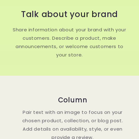
Talk about your brand
Share information about your brand with your
customers. Describe a product, make
announcements, or welcome customers to
your store.
Column
Pair text with an image to focus on your
chosen product, collection, or blog post.
Add details on availability, style, or even
provide a review.