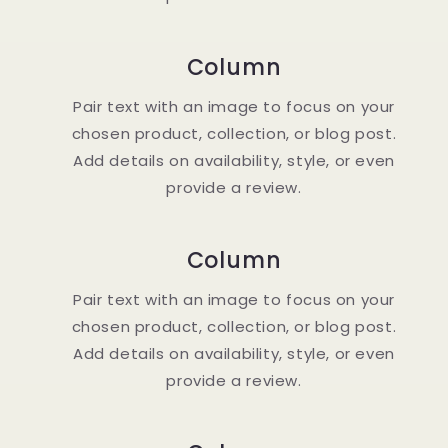
Column
Pair text with an image to focus on your
chosen product, collection, or blog post.
Add details on availability, style, or even
provide a review.
Column
Pair text with an image to focus on your
chosen product, collection, or blog post.
Add details on availability, style, or even
provide a review.