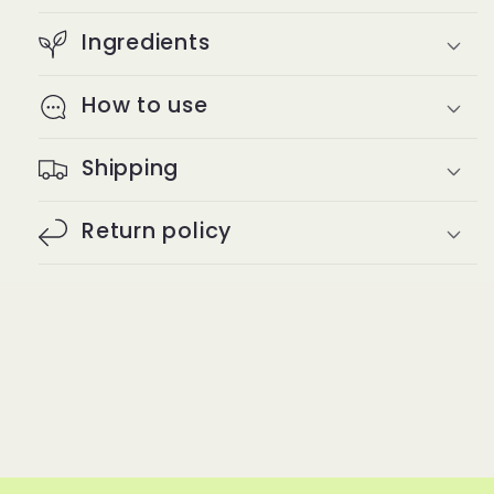
Ingredients
How to use
Shipping
Return policy