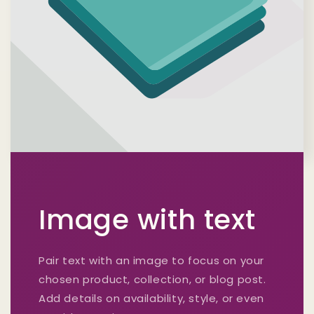
Image with text
Pair text with an image to focus on your
chosen product, collection, or blog post.
Add details on availability, style, or even