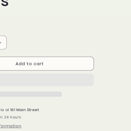
es
Increase
quantity
for
Add to cart
BR-
Salted
Caramel
Crunch
Brownie
Mixes
le at
161 Main Street
in 24 hours
nformation