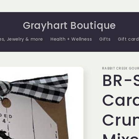
Grayhart Boutique
es, Jewelry & more
Health + Wellness
Gifts
Gift card
RABBIT CREEK GOU
BR-
Car
Cru