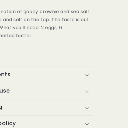
nation of gooey brownie and sea salt.
e and salt on the top. The taste is out
 What you’ll need: 2 eggs, 6
melted butter
ents
 use
g
policy