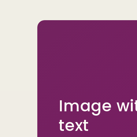
Image wi
text