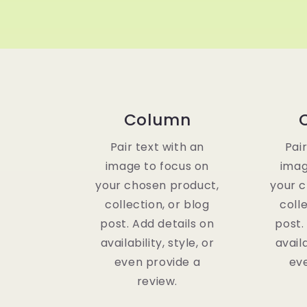
Column
Pair text with an
Pai
image to focus on
imag
your chosen product,
your 
collection, or blog
coll
post. Add details on
post.
availability, style, or
availa
even provide a
ev
review.