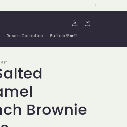
Log
Cart
in
Resort Collection
Buffalo💙❤️🤍
RMET
Salted
amel
nch Brownie