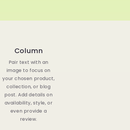
Column
Pair text with an
image to focus on
your chosen product,
collection, or blog
post. Add details on
availability, style, or
even provide a
review.