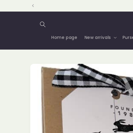
Skip to
content
Home page
New arrivals
Purs
Skip to
product
information