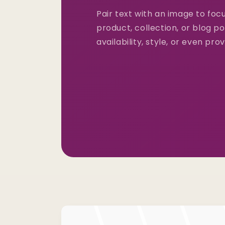
Pair text with an image to fo
product, collection, or blog po
availability, style, or even pro