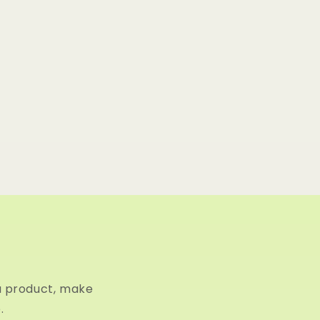
a product, make
.