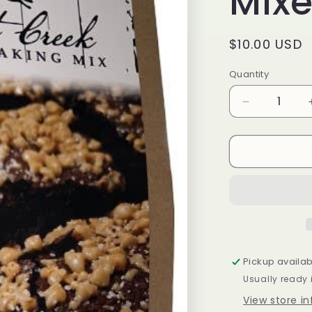
Mix
Regular
$10.00 USD
price
Quantity
Decrease
quantity
for
BR-
Salted
Caramel
Crunch
Brownie
Mixes
Pickup availab
Usually ready 
View store i