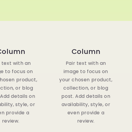
Column
Column
r text with an
Pair text with an
e to focus on
image to focus on
chosen product,
your chosen product,
ection, or blog
collection, or blog
 Add details on
post. Add details on
bility, style, or
availability, style, or
en provide a
even provide a
review.
review.