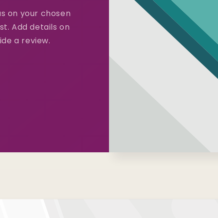
cus on your chosen
st. Add details on
vide a review.