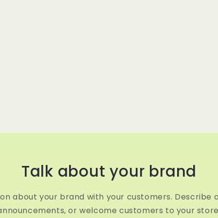
Talk about your brand
ion about your brand with your customers. Describe 
announcements, or welcome customers to your store