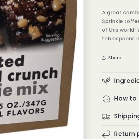
A great combi
Sprinkle toffe
of this world!
tablespoons 
Share
Ingredi
How to
Shippin
Return 