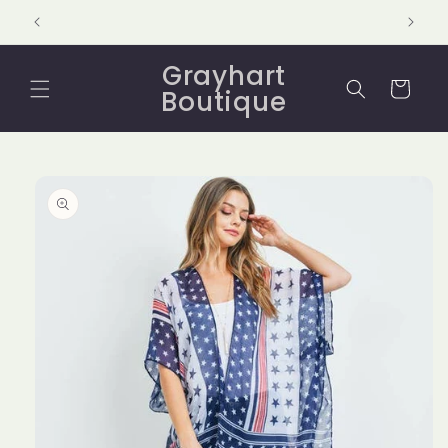
Skip to
content
Grayhart
Cart
Boutique
Skip to
product
information