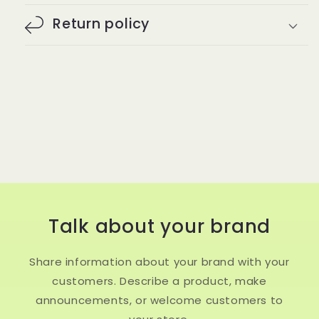
Return policy
Talk about your brand
Share information about your brand with your
customers. Describe a product, make
announcements, or welcome customers to