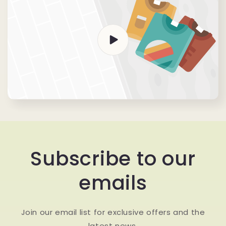
Subscribe to our
emails
Join our email list for exclusive offers and the
latest news.