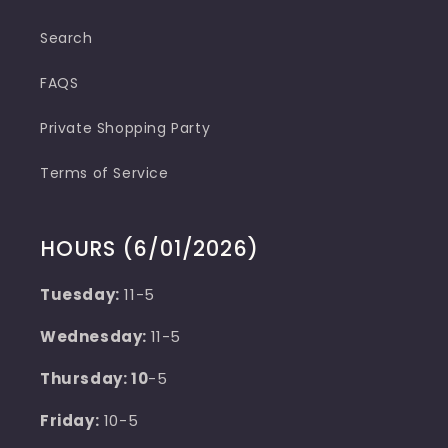
Search
FAQS
Private Shopping Party
Terms of Service
HOURS (6/01/2026)
Tuesday:
11-5
Wednesday:
11-5
Thursday: 10
-5
Friday:
10-5