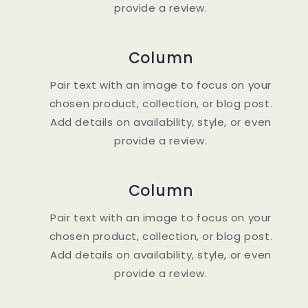
provide a review.
Column
Pair text with an image to focus on your
chosen product, collection, or blog post.
Add details on availability, style, or even
provide a review.
Column
Pair text with an image to focus on your
chosen product, collection, or blog post.
Add details on availability, style, or even
provide a review.