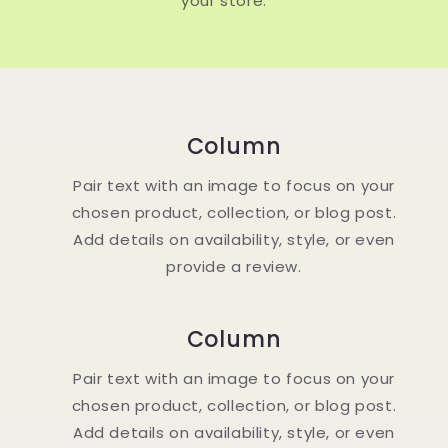
your store.
Column
Pair text with an image to focus on your
chosen product, collection, or blog post.
Add details on availability, style, or even
provide a review.
Column
Pair text with an image to focus on your
chosen product, collection, or blog post.
Add details on availability, style, or even