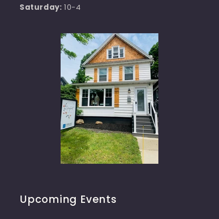
Saturday:
10-4
Upcoming Events