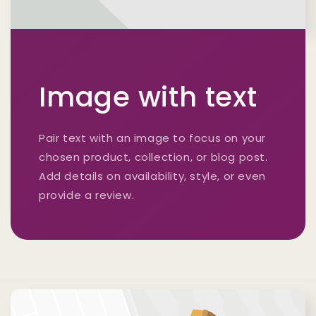
Image with text
Pair text with an image to focus on your
chosen product, collection, or blog post.
Add details on availability, style, or even
provide a review.