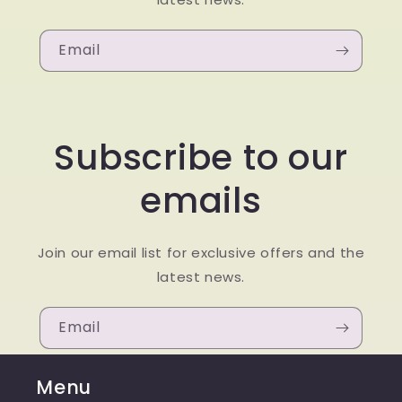
Email
Subscribe to our
emails
Join our email list for exclusive offers and the
latest news.
Email
Menu