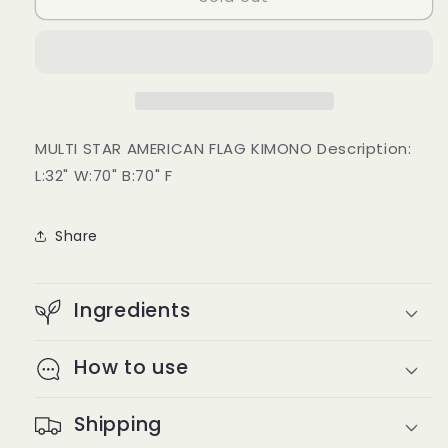
Flag
Flag
Kimono
Kimono
MULTI STAR AMERICAN FLAG KIMONO Description:
L:32" W:70" B:70" F
Share
Ingredients
How to use
Shipping