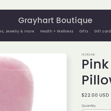
Grayhart Boutique
es, Jewelry & more
Health + Wellness
Gifts
Gift card
ISCREAM
Pink
Pill
Regular
$22.00 USD
price
Quantity