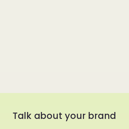
Talk about your brand