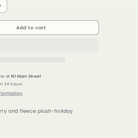
Increase
quantity
for
Add to cart
Pink
Nutcracker
Pillow
le at
161 Main Street
in 24 hours
nformation
rry and fleece plush-holiday