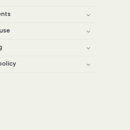
ents
 use
g
policy