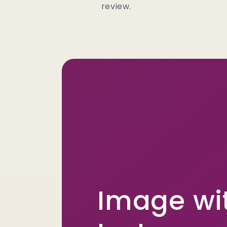
review.
Image wi