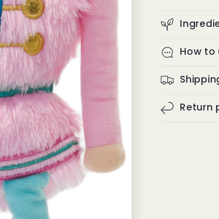
Ingredi
How to
Shippin
Return 