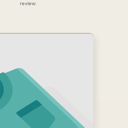
review.