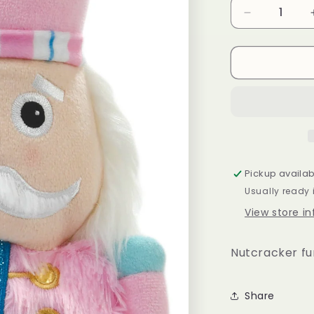
Decrease
quantity
for
Pink
Nutcracker
Pillow
Pickup availab
Usually ready 
View store i
Nutcracker fu
Share