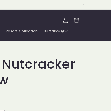
Log
Cart
in
Resort Collection
Buffalo💙❤️🤍
 Nutcracker
ow