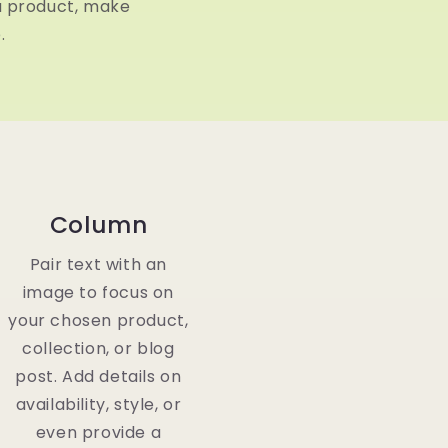
a product, make
.
Column
Pair text with an
image to focus on
your chosen product,
collection, or blog
post. Add details on
availability, style, or
even provide a