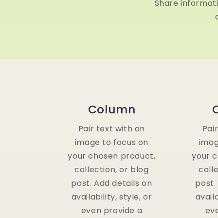
Share informat
Column
Pair text with an
Pai
image to focus on
imag
your chosen product,
your 
collection, or blog
coll
post. Add details on
post.
availability, style, or
availa
even provide a
ev