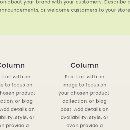
ion about your brand with your customers. Describe 
announcements, or welcome customers to your store
Column
Column
r text with an
Pair text with an
e to focus on
image to focus on
chosen product,
your chosen product,
ection, or blog
collection, or blog
 Add details on
post. Add details on
bility, style, or
availability, style, or
en provide a
even provide a