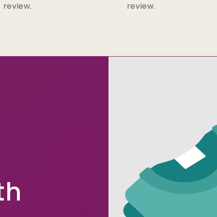
review.
review.
th