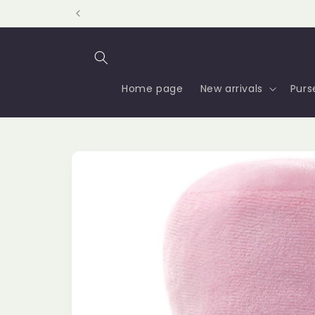
Skip to
content
Home page
New arrivals
Purs
Skip to
product
information