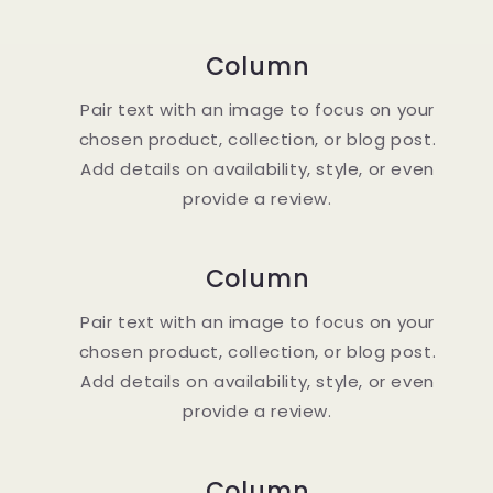
Column
Pair text with an image to focus on your
chosen product, collection, or blog post.
Add details on availability, style, or even
provide a review.
Column
Pair text with an image to focus on your
chosen product, collection, or blog post.
Add details on availability, style, or even
provide a review.
Column