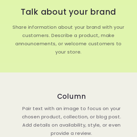
Talk about your brand
Share information about your brand with your
customers. Describe a product, make
announcements, or welcome customers to
your store.
Column
Pair text with an image to focus on your
chosen product, collection, or blog post.
Add details on availability, style, or even
provide a review.