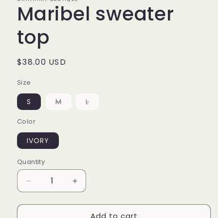
Maribel sweater
top
Regular
$38.00 USD
price
Size
Variant
Variant
S
M
L
sold
sold
out
out
Color
or
or
unavailable
unavailable
IVORY
Quantity
Decrease
Increase
quantity
quantity
for
for
Add to cart
Maribel
Maribel