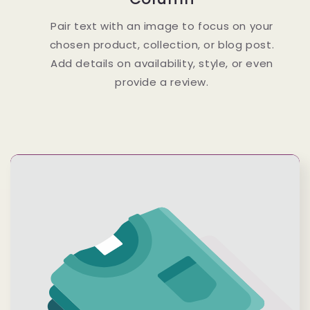
Pair text with an image to focus on your
chosen product, collection, or blog post.
Add details on availability, style, or even
provide a review.