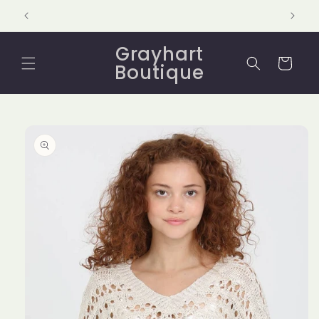
Skip to
content
Grayhart
Cart
Boutique
Skip to
product
information