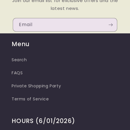
Join our email list for exclusive offers and the
latest news.
Email
Menu
Search
FAQS
Private Shopping Party
Terms of Service
HOURS (6/01/2026)