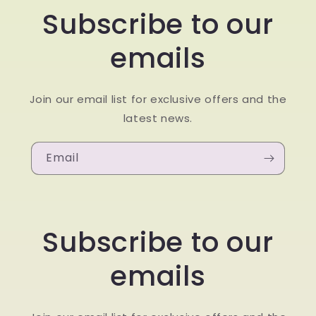
Subscribe to our
emails
Join our email list for exclusive offers and the
latest news.
Email
Subscribe to our
emails