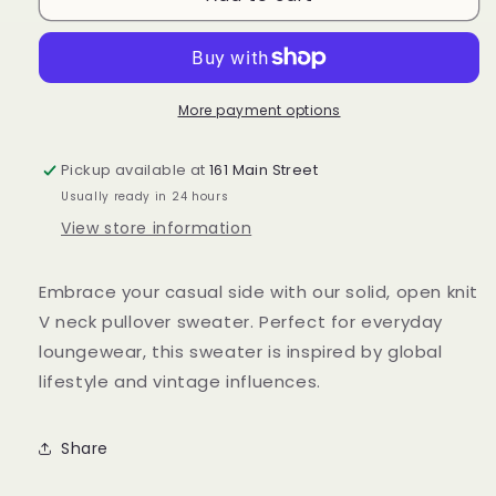
sweater
sweater
top
top
More payment options
Pickup available at
161 Main Street
Usually ready in 24 hours
View store information
Embrace your casual side with our solid, open knit
V neck pullover sweater. Perfect for everyday
loungewear, this sweater is inspired by global
lifestyle and vintage influences.
Share