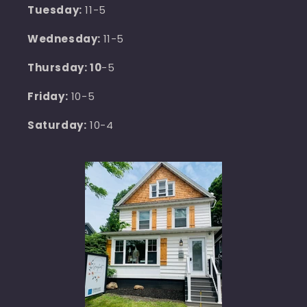
Tuesday:
11-5
Wednesday:
11-5
Thursday: 10
-5
Friday:
10-5
Saturday:
10-4