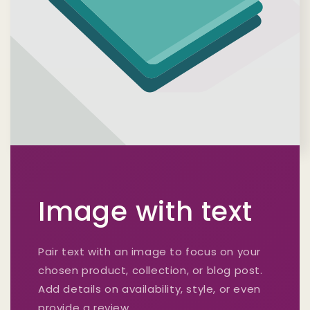
Image with text
Pair text with an image to focus on your
chosen product, collection, or blog post.
Add details on availability, style, or even
provide a review.