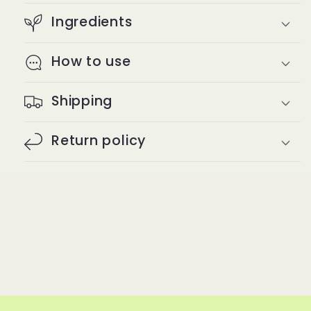
Ingredients
How to use
Shipping
Return policy